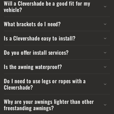
Will a Clevershade be a good fit for my
vehicle?
What brackets do I need?
Is a Clevershade easy to install?
Do you offer install services?
Is the awning waterproof?
Do I need to use legs or ropes with a
Clevershade?
Why are your awnings lighter than other
freestanding awnings?