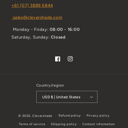
+61 (07) 3889 6844
sales@clevershade.com
Monday - Friday:
08:00 - 16:00
Saturday, Sunday:
Closed
Facebook
Instagram
Country/region
USD $ | United States
Refund policy
Privacy policy
© 2026,
Clevershade
Terms of service
Shipping policy
Contact information