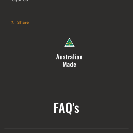
Share
Australian
Made
FAQ's