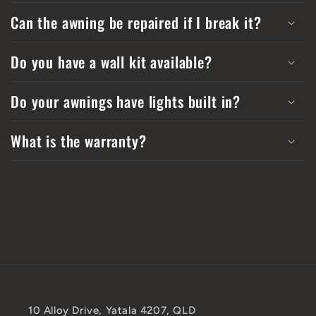
Can the awning be repaired if I break it?
Do you have a wall kit available?
Do your awnings have lights built in?
What is the warranty?
10 Alloy Drive, Yatala 4207, QLD