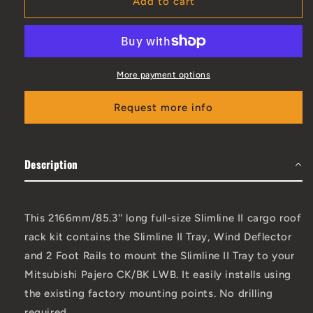
Add to cart
More payment options
Request more info
Description
This 2166mm/85.3'' long full-size Slimline II cargo roof
rack kit contains the Slimline II Tray, Wind Deflector
and 2 Foot Rails to mount the Slimline II Tray to your
Mitsubishi Pajero CK/BK LWB. It easily installs using
the existing factory mounting points. No drilling
required.