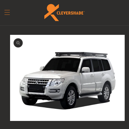
Skip to content
to product information
Open media 1 in modal