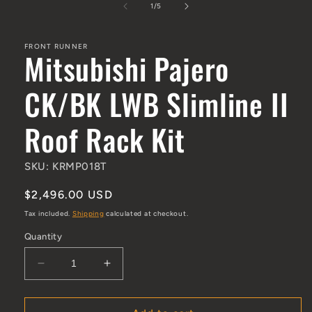
1
/
of
5
FRONT RUNNER
Mitsubishi Pajero
CK/BK LWB Slimline II
Roof Rack Kit
SKU: KRMP018T
Regular price
$2,496.00 USD
Tax included.
Shipping
calculated at checkout.
Quantity
Decrease quantity for Mitsubishi Pajero CK/BK L
Increase quantity for Mitsubishi Paj